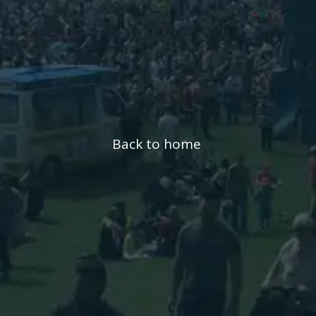
Back to home