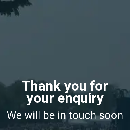
Thank you for
your enquiry
We will be in touch soon