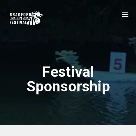
Festival
Sponsorship