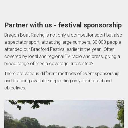
Partner with us - festival sponsorship
Dragon Boat Racing is not only a competitor sport but also
a spectator sport, attracting large numbers, 30,000 people
attended our Bradford Festival earlier in the year! Often
covered by local and regional TV, radio and press, giving a
broad range of media coverage, Interested?
There are various different methods of event sponsorship
and branding available depending on your interest and
objectives.