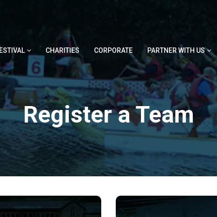
ESTIVAL
CHARITIES
CORPORATE
PARTNER WITH US
Register a Team