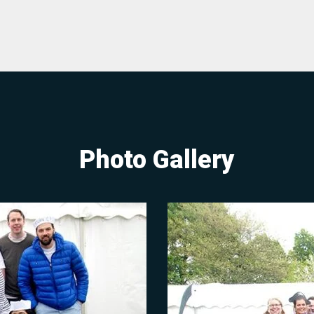
Photo Gallery