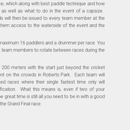
 race, which along with best paddle technique and how
 as well as what to do in the event of a capsize.
s will then be issued to every team member at the
s them access to the waterside of the event and the
maximum 16 paddlers and a drummer per race. You
l team members to rotate between races during the
 200 meters with the start just beyond the cricket
front on the crowds in Roberts Park. Each team will
d races where their single fastest time only will
ification. What this means is, even if two of your
 great time is still all you need to be in with a good
the Grand Final race.