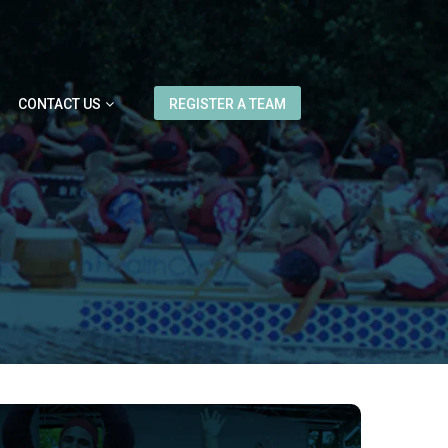
CONTACT US
REGISTER A TEAM