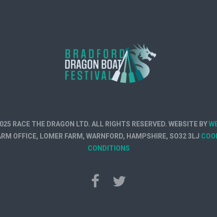
025 RACE THE DRAGON LTD. ALL RIGHTS RESERVED. WEBSITE BY
W
FARM OFFICE, LOMER FARM, WARNFORD, HAMPSHIRE, SO32 3LJ
COO
CONDITIONS