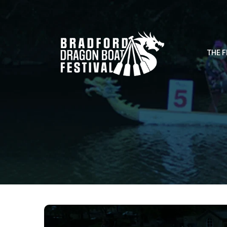
THE F