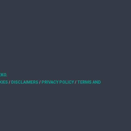
EKO
.
KIES
/
DISCLAIMERS
/
PRIVACY POLICY
/
TERMS AND