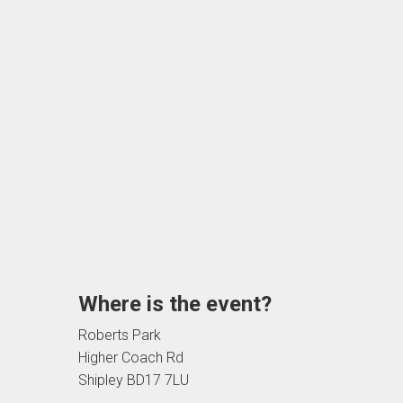
Where is the event?
Roberts Park
Higher Coach Rd
Shipley BD17 7LU