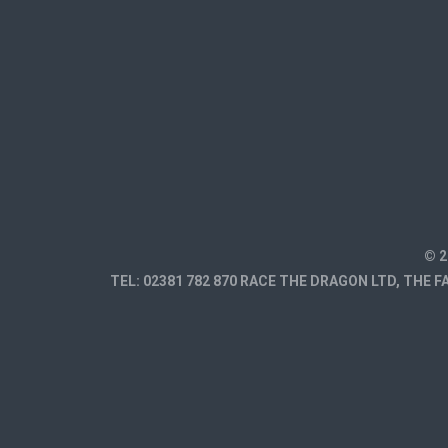
© 2
TEL: 02381 782 870 RACE THE DRAGON LTD, THE 