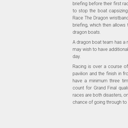
briefing before their first
to stop the boat capsizing
Race The Dragon wristband
briefing, which then allow
dragon boats.
A dragon boat team has a 
may wish to have additiona
day.
Racing is over a course of
pavilion and the finish in 
have a minimum three time
count for Grand Final qual
races are both disasters, one
chance of going through to 