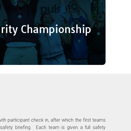
arities Championship
een today as the UK’s ultimate team sport, the
s to enter from local companies, sports clubs &
arity Championship
t way to fundraise and support either a festival
y of a charity of your team’s choice.
Register a team
n
ith participant check in, after which the first teams
r safety briefing. Each team is given a full safety