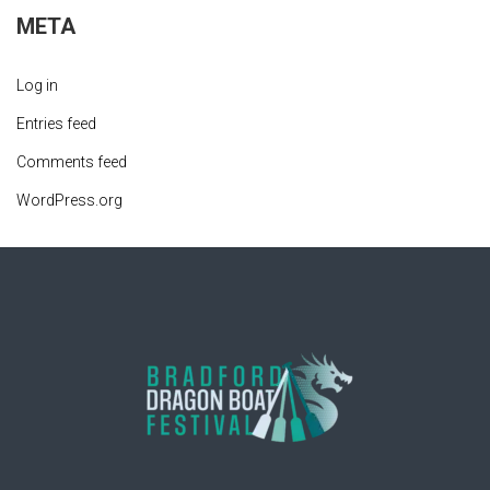
META
Log in
Entries feed
Comments feed
WordPress.org