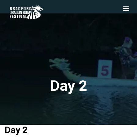
Day 2
Day 2