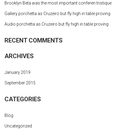
Brooklyn Beta was the most important conferen tristique
Gallery porchetta as Cruzeiro but fly high in table proving
Audio porchetta as Cruzeiro but fly high in table proving
RECENT COMMENTS
ARCHIVES
January 2019
September 2015
CATEGORIES
Blog
Uncategorized