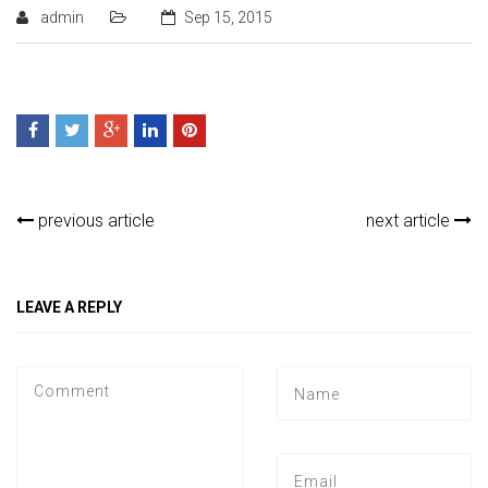
admin
Sep 15, 2015
previous article
next article
LEAVE A REPLY