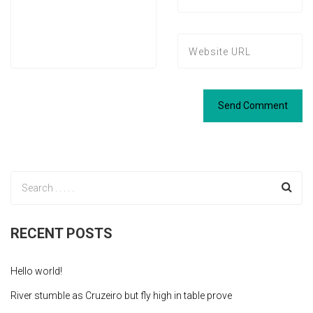
RECENT POSTS
Hello world!
River stumble as Cruzeiro but fly high in table prove