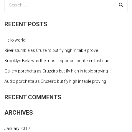
RECENT POSTS
Hello world!
River stumble as Cruzeiro but fly high in table prove
Brooklyn Beta was the most important conferen tristique
Gallery porchetta as Cruzeiro but fly high in table proving
Audio porchetta as Cruzeiro but fly high in table proving
RECENT COMMENTS
ARCHIVES
January 2019