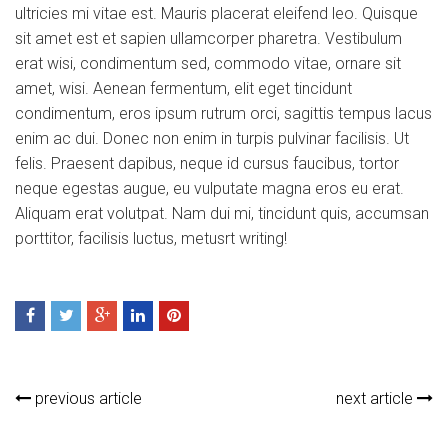
ultricies mi vitae est. Mauris placerat eleifend leo. Quisque
sit amet est et sapien ullamcorper pharetra. Vestibulum
erat wisi, condimentum sed, commodo vitae, ornare sit
amet, wisi. Aenean fermentum, elit eget tincidunt
condimentum, eros ipsum rutrum orci, sagittis tempus lacus
enim ac dui. Donec non enim in turpis pulvinar facilisis. Ut
felis. Praesent dapibus, neque id cursus faucibus, tortor
neque egestas augue, eu vulputate magna eros eu erat.
Aliquam erat volutpat. Nam dui mi, tincidunt quis, accumsan
porttitor, facilisis luctus, metusrt writing!
previous article
next article