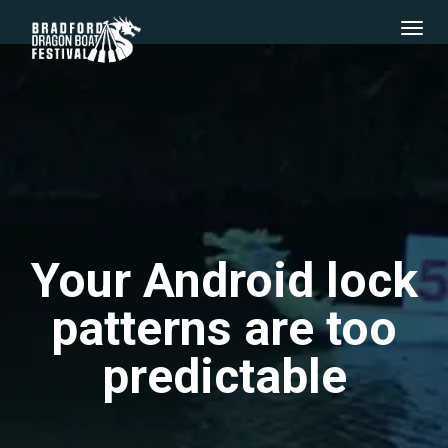
Your Android lock
patterns are too
predictable