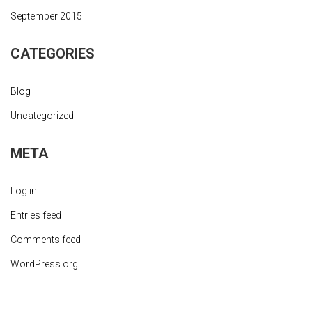
September 2015
CATEGORIES
Blog
Uncategorized
META
Log in
Entries feed
Comments feed
WordPress.org