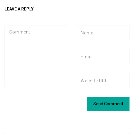
LEAVE A REPLY