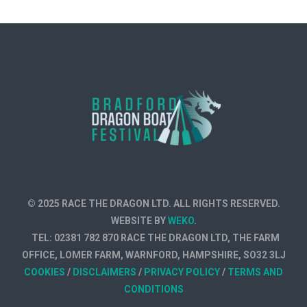
© 2025 RACE THE DRAGON LTD. ALL RIGHTS RESERVED.
WEBSITE BY
WEKO
.
TEL: 02381 782 870 RACE THE DRAGON LTD, THE FARM
OFFICE, LOMER FARM, WARNFORD, HAMPSHIRE, SO32 3LJ
COOKIES
/
DISCLAIMERS
/
PRIVACY POLICY
/
TERMS AND
CONDITIONS