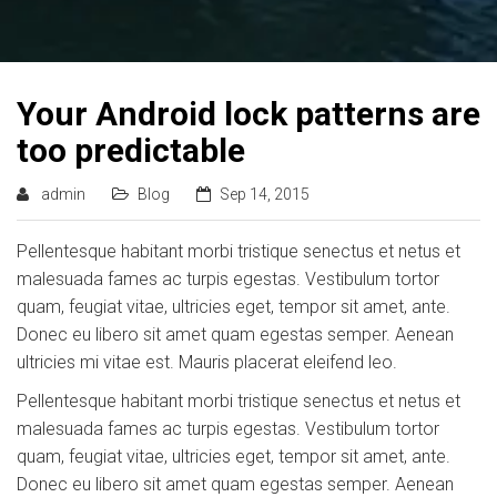
Your Android lock patterns are
too predictable
admin
Blog
Sep 14, 2015
Pellentesque habitant morbi tristique senectus et netus et
malesuada fames ac turpis egestas. Vestibulum tortor
quam, feugiat vitae, ultricies eget, tempor sit amet, ante.
Donec eu libero sit amet quam egestas semper. Aenean
ultricies mi vitae est. Mauris placerat eleifend leo.
Pellentesque habitant morbi tristique senectus et netus et
malesuada fames ac turpis egestas. Vestibulum tortor
quam, feugiat vitae, ultricies eget, tempor sit amet, ante.
Donec eu libero sit amet quam egestas semper. Aenean